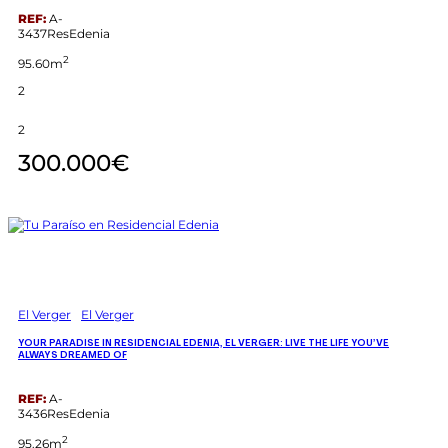
REF:
A-
3437ResEdenia
2
95.60m
2
2
300.000€
El Verger
El Verger
YOUR PARADISE IN RESIDENCIAL EDENIA, EL VERGER: LIVE THE LIFE YOU’VE
ALWAYS DREAMED OF
REF:
A-
3436ResEdenia
2
95.26m