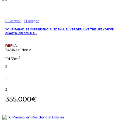
El Verger
El Verger
YOUR PARADISE IN RESIDENCIAL EDENIA, EL VERGER: LIVE THE LIFE YOU’VE
ALWAYS DREAMED OF
REF:
A-
3431ResEdenia
2
101.39m
2
2
3
355.000€