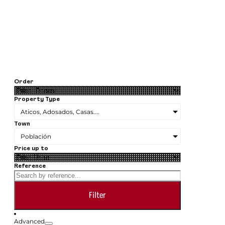
Order
Property Type
Aticos, Adosados, Casas....
Town
Población
Price up to
Reference
Filter
Advanced