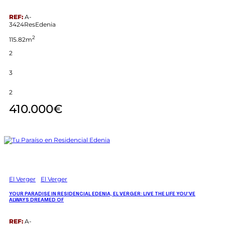
REF:
A-
3424ResEdenia
2
115.82m
2
3
2
410.000€
El Verger
El Verger
YOUR PARADISE IN RESIDENCIAL EDENIA, EL VERGER: LIVE THE LIFE YOU’VE
ALWAYS DREAMED OF
REF:
A-