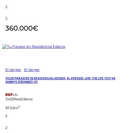
2
2
360.000€
El Verger
El Verger
YOUR PARADISE IN RESIDENCIAL EDENIA, EL VERGER: LIVE THE LIFE YOU’VE
ALWAYS DREAMED OF
REF:
A-
3435ResEdenia
2
97.53m
2
2