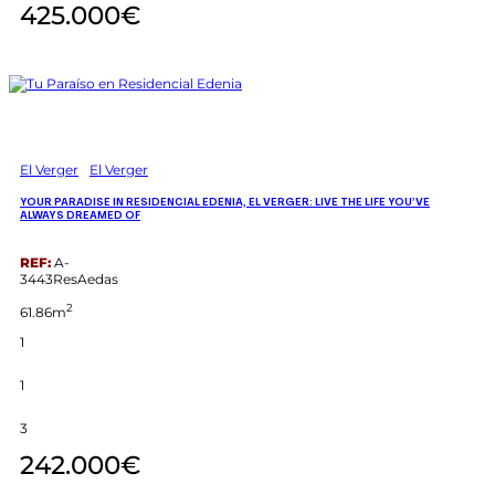
425.000€
El Verger
El Verger
YOUR PARADISE IN RESIDENCIAL EDENIA, EL VERGER: LIVE THE LIFE YOU’VE
ALWAYS DREAMED OF
REF:
A-
3443ResAedas
2
61.86m
1
1
3
242.000€