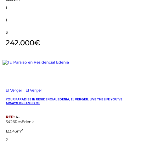
1
1
3
242.000€
El Verger
El Verger
YOUR PARADISE IN RESIDENCIAL EDENIA, EL VERGER: LIVE THE LIFE YOU’VE
ALWAYS DREAMED OF
REF:
A-
3426ResEdenia
2
123.43m
2