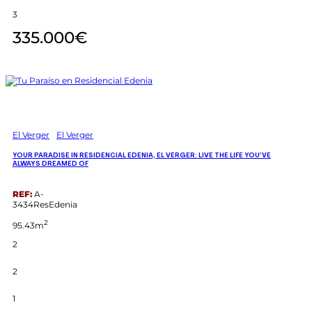
3
335.000€
El Verger
El Verger
YOUR PARADISE IN RESIDENCIAL EDENIA, EL VERGER: LIVE THE LIFE YOU’VE
ALWAYS DREAMED OF
REF:
A-
3434ResEdenia
2
95.43m
2
2
1