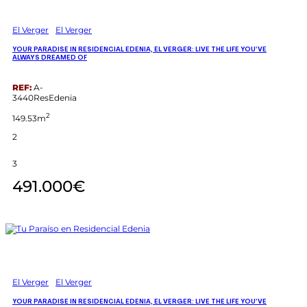
El Verger
El Verger
YOUR PARADISE IN RESIDENCIAL EDENIA, EL VERGER: LIVE THE LIFE YOU’VE
ALWAYS DREAMED OF
REF:
A-
3440ResEdenia
2
149.53m
2
3
491.000€
El Verger
El Verger
YOUR PARADISE IN RESIDENCIAL EDENIA, EL VERGER: LIVE THE LIFE YOU’VE