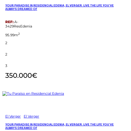
YOUR PARADISE IN RESIDENCIAL EDENIA, EL VERGER: LIVE THE LIFE YOU’VE
ALWAYS DREAMED OF
REF:
A-
3429ResEdenia
2
95.99m
2
2
3
350.000€
El Verger
El Verger
YOUR PARADISE IN RESIDENCIAL EDENIA, EL VERGER: LIVE THE LIFE YOU’VE
ALWAYS DREAMED OF