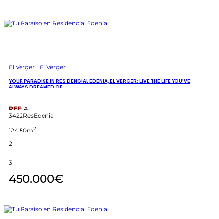
El Verger
El Verger
YOUR PARADISE IN RESIDENCIAL EDENIA, EL VERGER: LIVE THE LIFE YOU’VE
ALWAYS DREAMED OF
REF:
A-
3422ResEdenia
2
124.50m
2
3
450.000€