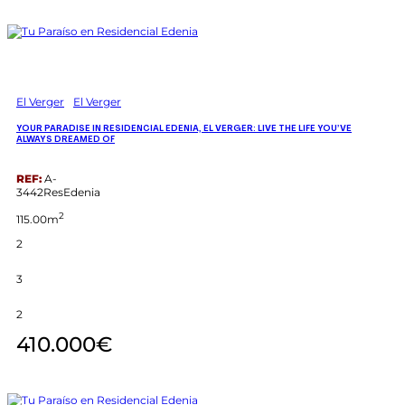
El Verger
El Verger
YOUR PARADISE IN RESIDENCIAL EDENIA, EL VERGER: LIVE THE LIFE YOU’VE
ALWAYS DREAMED OF
REF:
A-
3442ResEdenia
2
115.00m
2
3
2
410.000€