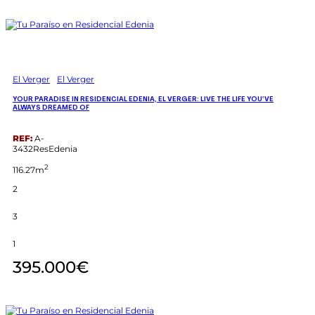
El Verger
El Verger
YOUR PARADISE IN RESIDENCIAL EDENIA, EL VERGER: LIVE THE LIFE YOU’VE
ALWAYS DREAMED OF
REF:
A-
3432ResEdenia
2
116.27m
2
3
1
395.000€