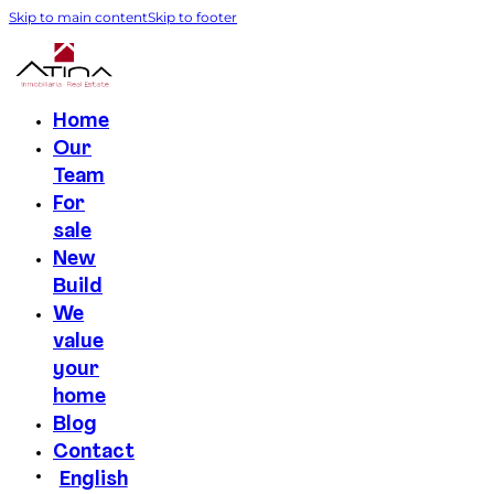
Skip to main content
Skip to footer
Home
Our
Team
For
sale
New
Build
We
value
your
home
Blog
Contact
English