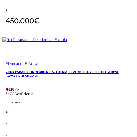
3
450.000€
El Verger
El Verger
YOUR PARADISE IN RESIDENCIAL EDENIA, EL VERGER: LIVE THE LIFE YOU’VE
ALWAYS DREAMED OF
REF:
A-
3425ResEdenia
2
101.31m
2
2
2