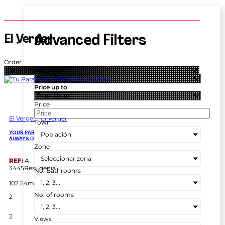
El Verger
Advanced Filters
Order
Price from
Price up to
Price
El Verger
El Verger
Town
Población
YOUR PARADISE IN RESIDENCIAL EDENIA, EL VERGER: LIVE THE LIFE YOU’VE
ALWAYS DREAMED OF
Zone
Seleccionar zona
REF:
A-
3445ResEdenia
No. Bathrooms
2
1, 2, 3...
102.54m
No. of rooms
2
1, 2, 3...
2
Views