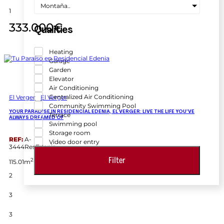
Montaña..
1
333.000€
Qualities
Heating
Garage
Garden
Elevator
Air Conditioning
Centralized Air Conditioning
El Verger
El Verger
Community Swimming Pool
YOUR PARADISE IN RESIDENCIAL EDENIA, EL VERGER: LIVE THE LIFE YOU’VE
Terrace
ALWAYS DREAMED OF
Swimming pool
Storage room
REF:
A-
Video door entry
3444ResEdenia
Filter
2
115.01m
2
3
3