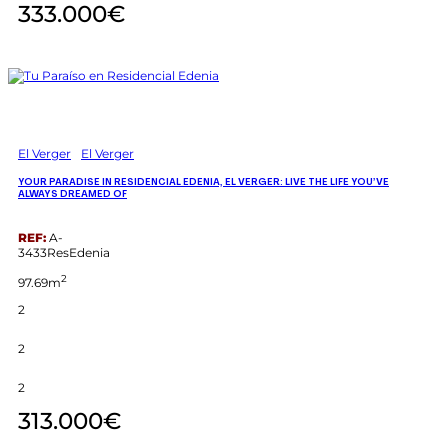
333.000€
El Verger
El Verger
YOUR PARADISE IN RESIDENCIAL EDENIA, EL VERGER: LIVE THE LIFE YOU’VE
ALWAYS DREAMED OF
REF:
A-
3433ResEdenia
2
97.69m
2
2
2
313.000€