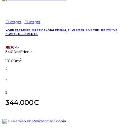
El Verger
El Verger
YOUR PARADISE IN RESIDENCIAL EDENIA, EL VERGER: LIVE THE LIFE YOU’VE
ALWAYS DREAMED OF
REF:
A-
3441ResEdenia
2
101.00m
2
2
2
344.000€