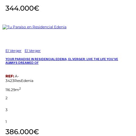
344.000€
El Verger
El Verger
YOUR PARADISE IN RESIDENCIAL EDENIA, EL VERGER: LIVE THE LIFE YOU’VE
ALWAYS DREAMED OF
REF:
A-
3423ResEdenia
2
116.29m
2
3
1
386.000€