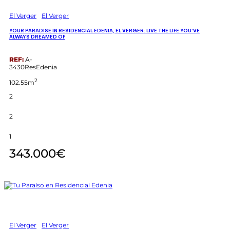
El Verger
El Verger
YOUR PARADISE IN RESIDENCIAL EDENIA, EL VERGER: LIVE THE LIFE YOU’VE
ALWAYS DREAMED OF
REF:
A-
3430ResEdenia
2
102.55m
2
2
1
343.000€
El Verger
El Verger