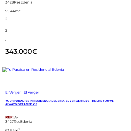
3428ResEdenia
2
95.44m
2
2
1
343.000€
El Verger
El Verger
YOUR PARADISE IN RESIDENCIAL EDENIA, EL VERGER: LIVE THE LIFE YOU’VE
ALWAYS DREAMED OF
REF:
A-
3427ResEdenia
2
63.85m