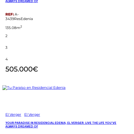
ALWAYS DREAMED OF
REF:
A-
3439ResEdenia
2
135.08m
2
3
4
505.000€
El Verger
El Verger
YOUR PARADISE IN RESIDENCIAL EDENIA, EL VERGER: LIVE THE LIFE YOU’VE
ALWAYS DREAMED OF