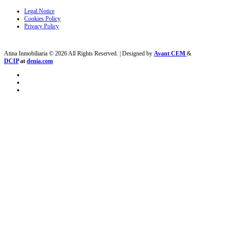
Legal Notice
Cookies Policy
Privacy Policy
Atina Inmobiliaria © 2026 All Rights Reserved. | Designed by
Avant CEM
&
DCIP
at
denia.com