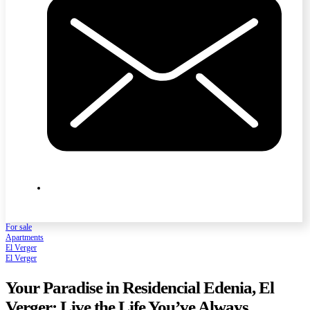
For sale
Apartments
El Verger
El Verger
Your Paradise in Residencial Edenia, El
Verger: Live the Life You’ve Always