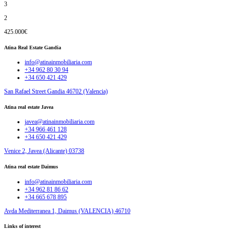
3
2
425.000€
Atina Real Estate Gandia
info@atinainmobiliaria.com
+34 962 80 30 94
+34 650 421 429
San Rafael Street Gandia 46702 (Valencia)
Atina real estate Javea
javea@atinainmobiliaria.com
+34 966 461 128
+34 650 421 429
Venice 2, Javea (Alicante) 03738
Atina real estate Daimus
info@atinainmobiliaria.com
+34 962 81 86 62
+34 665 678 895
Avda Mediterranea 1, Daimus (VALENCIA) 46710
Links of interest