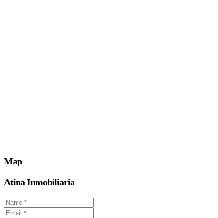
Map
Atina Inmobiliaria