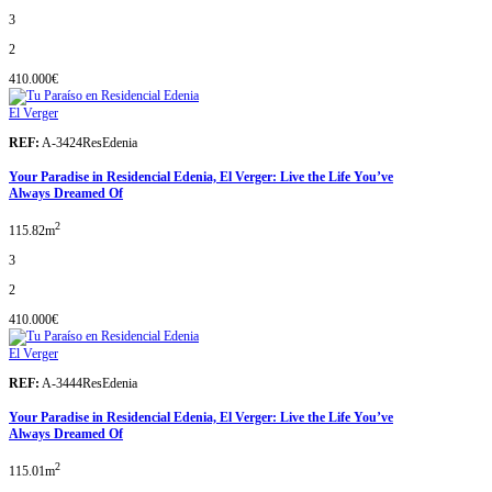
3
2
410.000€
El Verger
REF:
A-3424ResEdenia
Your Paradise in Residencial Edenia, El Verger: Live the Life You’ve
Always Dreamed Of
2
115.82m
3
2
410.000€
El Verger
REF:
A-3444ResEdenia
Your Paradise in Residencial Edenia, El Verger: Live the Life You’ve
Always Dreamed Of
2
115.01m