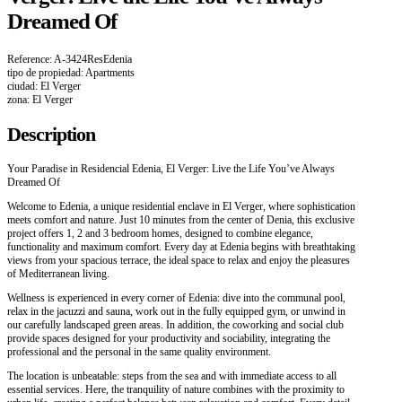
Dreamed Of
Reference: A-3424ResEdenia
tipo de propiedad: Apartments
ciudad: El Verger
zona: El Verger
Description
Your Paradise in Residencial Edenia, El Verger: Live the Life You’ve Always
Dreamed Of
Welcome to Edenia, a unique residential enclave in El Verger, where sophistication
meets comfort and nature. Just 10 minutes from the center of Denia, this exclusive
project offers 1, 2 and 3 bedroom homes, designed to combine elegance,
functionality and maximum comfort. Every day at Edenia begins with breathtaking
views from your spacious terrace, the ideal space to relax and enjoy the pleasures
of Mediterranean living.
Wellness is experienced in every corner of Edenia: dive into the communal pool,
relax in the jacuzzi and sauna, work out in the fully equipped gym, or unwind in
our carefully landscaped green areas. In addition, the coworking and social club
provide spaces designed for your productivity and sociability, integrating the
professional and the personal in the same quality environment.
The location is unbeatable: steps from the sea and with immediate access to all
essential services. Here, the tranquility of nature combines with the proximity to