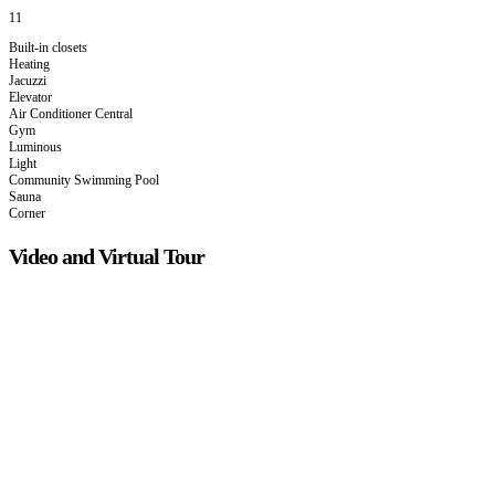
11
Built-in closets
Heating
Jacuzzi
Elevator
Air Conditioner Central
Gym
Luminous
Light
Community Swimming Pool
Sauna
Corner
Video and Virtual Tour