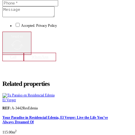
Accepted. Privacy Policy
Send to
Call
WhatsApp
Related properties
El Verger
REF:
A-3442ResEdenia
Your Paradise in Residencial Edenia, El Verger: Live the Life You’ve
Always Dreamed Of
2
115.00m