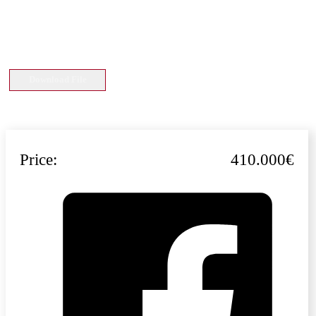
Download File
Price:
410.000€