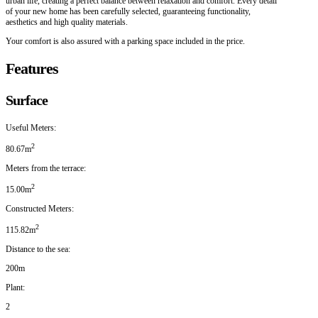
urban life, creating a perfect balance between relaxation and comfort. Every detail
of your new home has been carefully selected, guaranteeing functionality,
aesthetics and high quality materials.
Your comfort is also assured with a parking space included in the price.
Features
Surface
Useful Meters:
2
80.67m
Meters from the terrace:
2
15.00m
Constructed Meters:
2
115.82m
Distance to the sea:
200m
Plant:
2