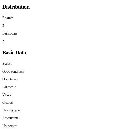
Distribution
Rooms:
3
Bathrooms:
2
Basic Data
Status:
Good condition
Orientation:
Southeast
Views:
Cleared
Heating type:
Aerothermal
Hot water: