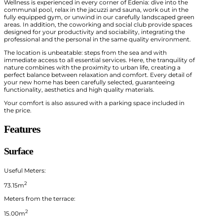
Wellness is experienced in every corner of Edenia: dive into the
communal pool, relax in the jacuzzi and sauna, work out in the
fully equipped gym, or unwind in our carefully landscaped green
areas. In addition, the coworking and social club provide spaces
designed for your productivity and sociability, integrating the
professional and the personal in the same quality environment.
The location is unbeatable: steps from the sea and with
immediate access to all essential services. Here, the tranquility of
nature combines with the proximity to urban life, creating a
perfect balance between relaxation and comfort. Every detail of
your new home has been carefully selected, guaranteeing
functionality, aesthetics and high quality materials.
Your comfort is also assured with a parking space included in
the price.
Features
Surface
Useful Meters:
2
73.15m
Meters from the terrace:
2
15.00m