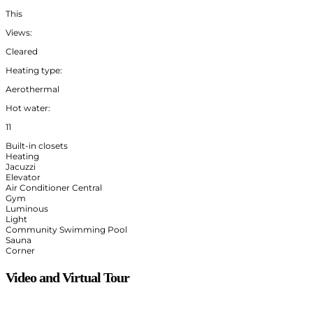
This
Views:
Cleared
Heating type:
Aerothermal
Hot water:
11
Built-in closets
Heating
Jacuzzi
Elevator
Air Conditioner Central
Gym
Luminous
Light
Community Swimming Pool
Sauna
Corner
Video and Virtual Tour