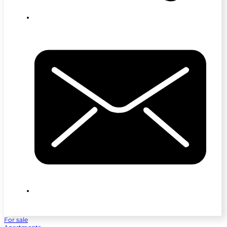
For sale