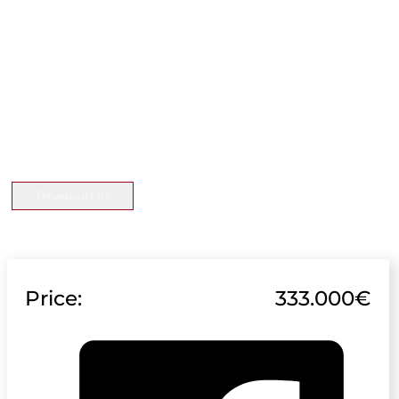
Download File
Price:
333.000€