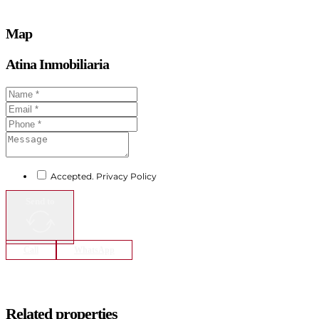
Map
Atina Inmobiliaria
Accepted. Privacy Policy
Send to
Call
WhatsApp
Related properties