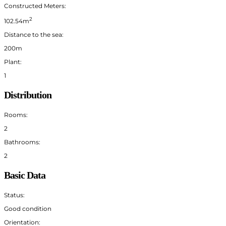
Constructed Meters:
2
102.54m
Distance to the sea:
200m
Plant:
1
Distribution
Rooms:
2
Bathrooms:
2
Basic Data
Status:
Good condition
Orientation: