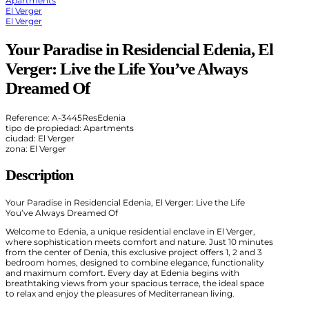
Apartments
El Verger
El Verger
Your Paradise in Residencial Edenia, El
Verger: Live the Life You’ve Always
Dreamed Of
Reference: A-3445ResEdenia
tipo de propiedad: Apartments
ciudad: El Verger
zona: El Verger
Description
Your Paradise in Residencial Edenia, El Verger: Live the Life
You’ve Always Dreamed Of
Welcome to Edenia, a unique residential enclave in El Verger,
where sophistication meets comfort and nature. Just 10 minutes
from the center of Denia, this exclusive project offers 1, 2 and 3
bedroom homes, designed to combine elegance, functionality
and maximum comfort. Every day at Edenia begins with
breathtaking views from your spacious terrace, the ideal space
to relax and enjoy the pleasures of Mediterranean living.