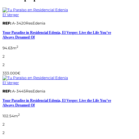
El Verger
REF:
A-3420ResEdenia
Your Paradise in Residencial Edenia, El Verger: Live the Life You’ve
Always Dreamed Of
2
94.63m
2
2
333.000€
El Verger
REF:
A-3445ResEdenia
Your Paradise in Residencial Edenia, El Verger: Live the Life You’ve
Always Dreamed Of
2
102.54m
2
2