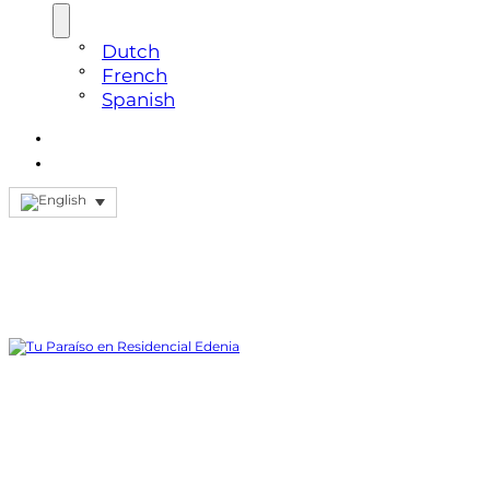
Dutch
French
Spanish