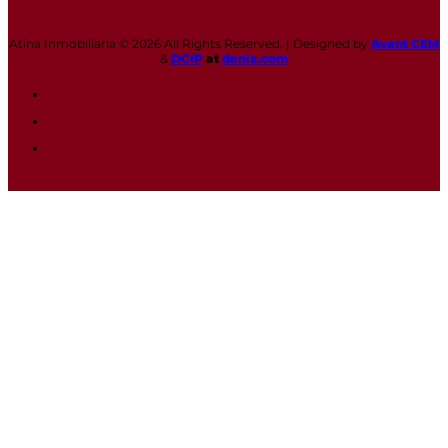
Atina Inmobiliaria © 2026 All Rights Reserved. | Designed by
Avant CEM
&
DCIP
at
denia.com