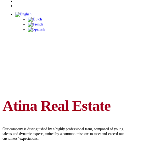
Atina Real Estate
Our company is distinguished by a highly professional team, composed of young
talents and dynamic experts, united by a common mission: to meet and exceed our
customers’ expectations.