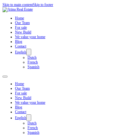
Skip to main content
Skip to footer
Home
Our Team
For sale
New Build
We value your home
Blog
Contact
English
Dutch
French
Spanish
Home
Our Team
For sale
New Build
We value your home
Blog
Contact
English
Dutch
French
Spanish