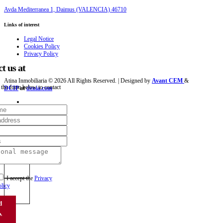
Avda Mediterranea 1, Daimus (VALENCIA) 46710
Links of interest
Legal Notice
Cookies Policy
Privacy Policy
t us at
Atina Inmobiliaria © 2026 All Rights Reserved. | Designed by
Avant CEM
&
 the form below to contact
DCIP
at
denia.com
I accept the
Privacy
licy
d