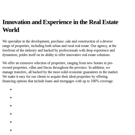
Innovation and Experience in the Real Estate
World
We specialize in the development, purchase, sale and construction of a diverse
range of properties, including both urban and rural real estate. Our agency, at the
forefront of the industry and backed by professionals with deep experience and
dynamism, prides itself on its ability to offer innovative real estate solutions.
We offer an extensive selection of properties, ranging from new homes to pre-
owned properties, villas and fincas throughout the province. In addition, we
manage transfers, all backed by the most solid economic guarantees in the market.
We make it easy for our clients to acquire their ideal properties by offering
financing options that include loans and mortgages with up to 100% coverage.