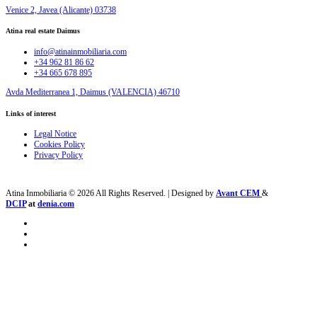
Venice 2, Javea (Alicante) 03738
Atina real estate Daimus
info@atinainmobiliaria.com
+34 962 81 86 62
+34 665 678 895
Avda Mediterranea 1, Daimus (VALENCIA) 46710
Links of interest
Legal Notice
Cookies Policy
Privacy Policy
Atina Inmobiliaria © 2026 All Rights Reserved. | Designed by
Avant CEM
&
DCIP
at
denia.com