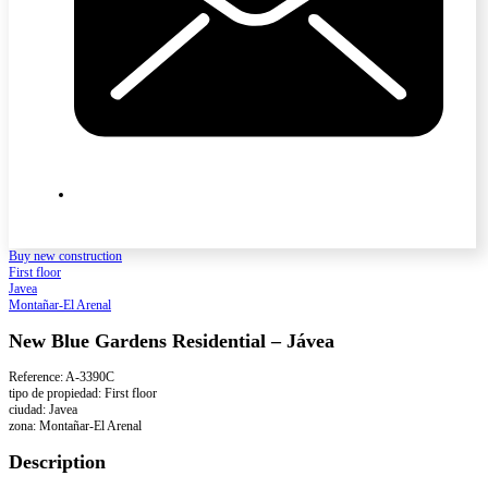
Buy new construction
First floor
Javea
Montañar-El Arenal
New Blue Gardens Residential – Jávea
Reference: A-3390C
tipo de propiedad: First floor
ciudad: Javea
zona: Montañar-El Arenal
Description