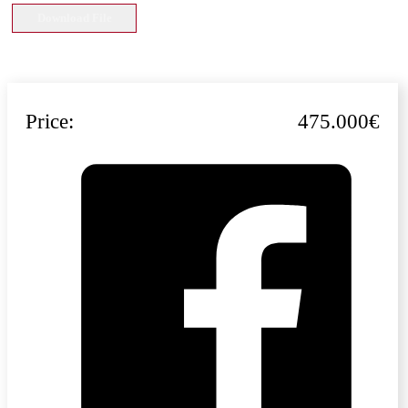
Download File
Price:
475.000€