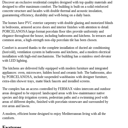
Discover an exclusive residential complex designed with top quality materials and
designed to offer maximum comfort. The building is built on a solid reinforced
concrete structure and facades with double thermal and acoustic insulation,
guaranteeing efficiency, durability and well-being on a daily basis.
The homes have PVC exterior carpentry with double glazing and motorized blinds
in bedrooms, armored access doors and interior finishes with attention to detail.
PORCELANOSA large-format porcelain floor tiles provide uniformity and
elegance throughout the house, including bathrooms and kitchens. In terraces and
common areas, a high-strength non-slip porcelain tile has been chosen.
Comfort is assured thanks to the complete installation of ducted air conditioning
(hot/cold), ventilation system in bathrooms and kitchens, and a modern electrical
installation with high-end mechanisms. The building has a stainless steel elevator
with LED lighting.
The kitchens are delivered fully equipped with modern furniture and integrated
appliances: oven, microwave, hidden hood and ceramic hob. The bathrooms, also
by PORCELANOSA, include suspended washbasins with designer furniture,
extra-slim shower trays, matte black faucets and installed screens.
The complex has an access controlled by FERMAX video intercom and outdoor
areas designed to be enjoyed: landscaped areas with low-maintenance native
species and drip irrigation system, pedestrian paths and a swimming pool with
areas of different depths, finished with porcelain stoneware and surrounded by
rest areas and lawns.
A modern, efficient home designed to enjoy Mediterranean living with all the
comforts.
Features