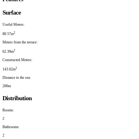
Surface
Useful Meters:
2
80.57m
Meters from the terrace:
2
62.39m
Constructed Meters:
2
143.02m
Distance to the sea:
200m
Distribution
Rooms:
2
Bathrooms:
2