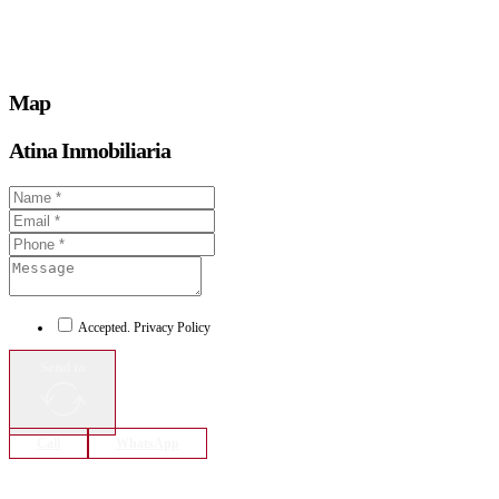
Map
Atina Inmobiliaria
Accepted. Privacy Policy
Send to
Call
WhatsApp