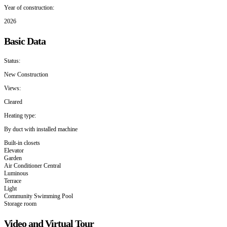
Year of construction:
2026
Basic Data
Status:
New Construction
Views:
Cleared
Heating type:
By duct with installed machine
Built-in closets
Elevator
Garden
Air Conditioner Central
Luminous
Terrace
Light
Community Swimming Pool
Storage room
Video and Virtual Tour