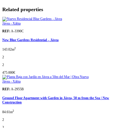
Related properties
Jávea - Xàbia
REF:
A-3390C
New Blue Gardens Residential – Jávea
2
143.02m
2
2
475.000€
Jávea - Xàbia
REF:
A-2955B
Ground Floor Apartment with Garden in Jávea, 50 m from the Sea | New
Construction
2
84.61m
2
2