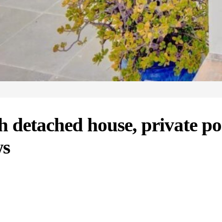
h detached house, private p
ws