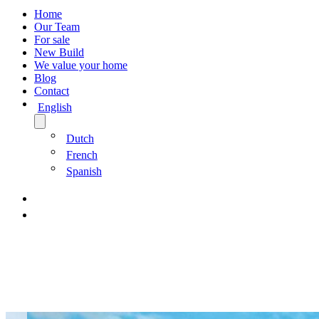
Home
Our Team
For sale
New Build
We value your home
Blog
Contact
English
Dutch
French
Spanish