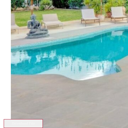
Download File