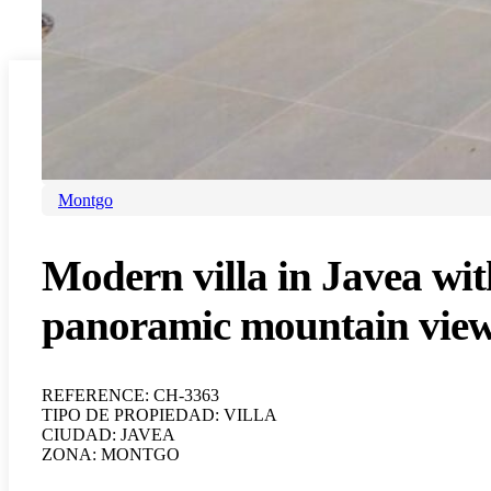
For sale
Villa
Javea
Montgo
Modern villa in Javea wit
panoramic mountain vie
REFERENCE: CH-3363
TIPO DE PROPIEDAD: VILLA
CIUDAD: JAVEA
ZONA: MONTGO