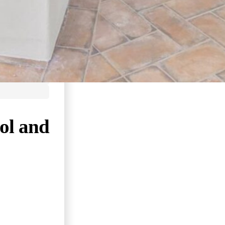
ool and