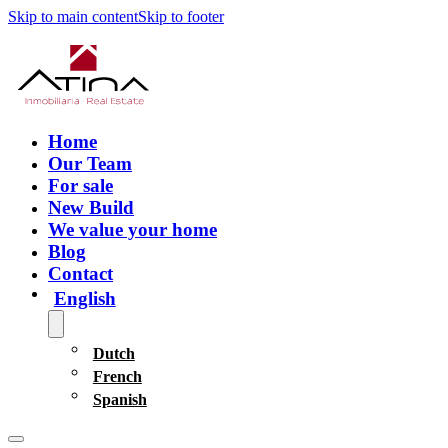
Skip to main content
Skip to footer
Home
Our Team
For sale
New Build
We value your home
Blog
Contact
English
Dutch
French
Spanish