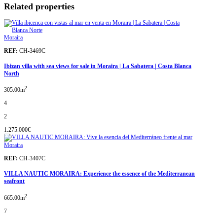
Related properties
Moraira
REF:
CH-3469C
Ibizan villa with sea views for sale in Moraira | La Sabatera | Costa Blanca
North
2
305.00m
4
2
1.275.000€
Moraira
REF:
CH-3407C
VILLA NAUTIC MORAIRA: Experience the essence of the Mediterranean
seafront
2
665.00m
7