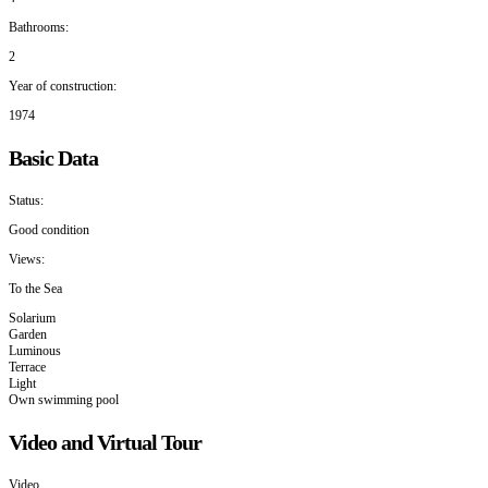
Bathrooms:
2
Year of construction:
1974
Basic Data
Status:
Good condition
Views:
To the Sea
Solarium
Garden
Luminous
Terrace
Light
Own swimming pool
Video and Virtual Tour
Video