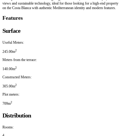
views and sustainable technology, ideal for those looking for a high-end property
on the Costa Blanca with authentic Mediterranean identity and modern features.
Features
Surface
Useful Meters:
2
245.00m
Meters from the terrace:
2
140.00m
Constructed Meters:
2
305.00m
Plot meters:
2
709m
Distribution
Rooms:
4