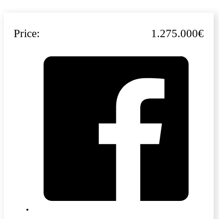
Price:
1.275.000€