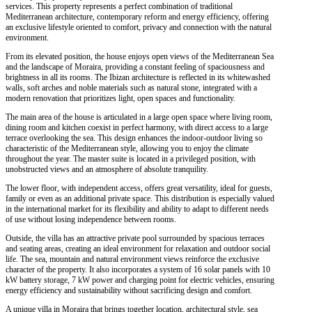
services. This property represents a perfect combination of traditional
Mediterranean architecture, contemporary reform and energy efficiency, offering
an exclusive lifestyle oriented to comfort, privacy and connection with the natural
environment.
From its elevated position, the house enjoys open views of the Mediterranean Sea
and the landscape of Moraira, providing a constant feeling of spaciousness and
brightness in all its rooms. The Ibizan architecture is reflected in its whitewashed
walls, soft arches and noble materials such as natural stone, integrated with a
modern renovation that prioritizes light, open spaces and functionality.
The main area of the house is articulated in a large open space where living room,
dining room and kitchen coexist in perfect harmony, with direct access to a large
terrace overlooking the sea. This design enhances the indoor-outdoor living so
characteristic of the Mediterranean style, allowing you to enjoy the climate
throughout the year. The master suite is located in a privileged position, with
unobstructed views and an atmosphere of absolute tranquility.
The lower floor, with independent access, offers great versatility, ideal for guests,
family or even as an additional private space. This distribution is especially valued
in the international market for its flexibility and ability to adapt to different needs
of use without losing independence between rooms.
Outside, the villa has an attractive private pool surrounded by spacious terraces
and seating areas, creating an ideal environment for relaxation and outdoor social
life. The sea, mountain and natural environment views reinforce the exclusive
character of the property. It also incorporates a system of 16 solar panels with 10
kW battery storage, 7 kW power and charging point for electric vehicles, ensuring
energy efficiency and sustainability without sacrificing design and comfort.
A unique villa in Moraira that brings together location, architectural style, sea