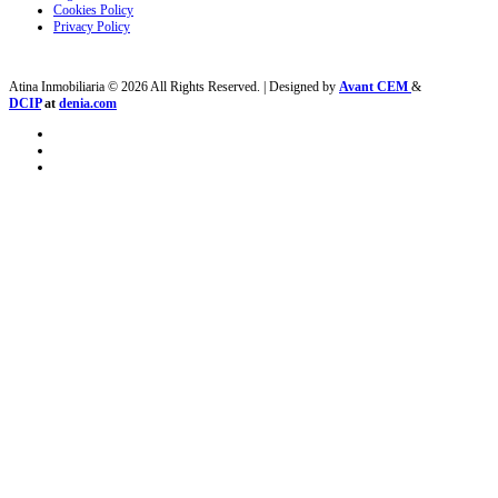
Cookies Policy
Privacy Policy
Atina Inmobiliaria © 2026 All Rights Reserved. | Designed by
Avant CEM
&
DCIP
at
denia.com