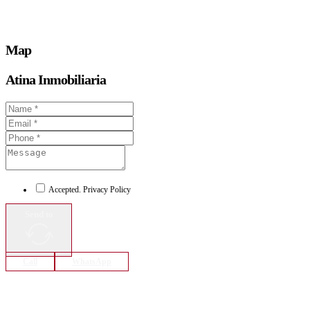
Map
Atina Inmobiliaria
Accepted. Privacy Policy
Send to
Call
WhatsApp