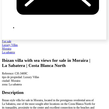
For sale
Luxury Villas
Moraira
La sabatera
Ibizan villa with sea views for sale in Moraira |
La Sabatera | Costa Blanca North
Reference: CH-3469C
tipo de propiedad: Luxury Villas
ciudad: Moraira
zona: La sabatera
Description
Ibizan style villa for sale in Moraira, located in the prestigious residential area of
La Sabatera, one of the most sought after locations on the Costa Blanca North for
its tranquility, proximity to the center and excellent connection to the beaches and