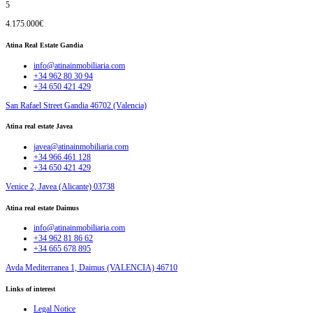
5
4.175.000€
Atina Real Estate Gandia
info@atinainmobiliaria.com
+34 962 80 30 94
+34 650 421 429
San Rafael Street Gandia 46702 (Valencia)
Atina real estate Javea
javea@atinainmobiliaria.com
+34 966 461 128
+34 650 421 429
Venice 2, Javea (Alicante) 03738
Atina real estate Daimus
info@atinainmobiliaria.com
+34 962 81 86 62
+34 665 678 895
Avda Mediterranea 1, Daimus (VALENCIA) 46710
Links of interest
Legal Notice