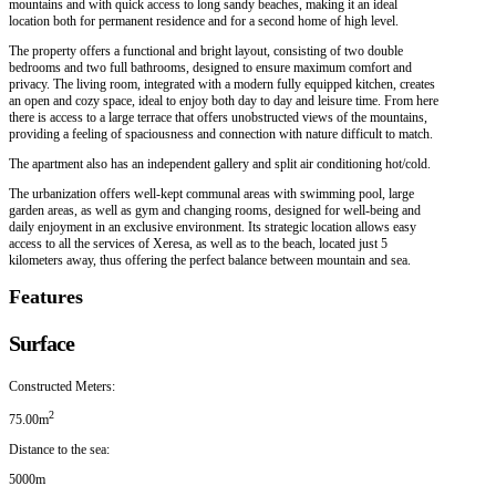
mountains and with quick access to long sandy beaches, making it an ideal
location both for permanent residence and for a second home of high level.
The property offers a functional and bright layout, consisting of two double
bedrooms and two full bathrooms, designed to ensure maximum comfort and
privacy. The living room, integrated with a modern fully equipped kitchen, creates
an open and cozy space, ideal to enjoy both day to day and leisure time. From here
there is access to a large terrace that offers unobstructed views of the mountains,
providing a feeling of spaciousness and connection with nature difficult to match.
The apartment also has an independent gallery and split air conditioning hot/cold.
The urbanization offers well-kept communal areas with swimming pool, large
garden areas, as well as gym and changing rooms, designed for well-being and
daily enjoyment in an exclusive environment. Its strategic location allows easy
access to all the services of Xeresa, as well as to the beach, located just 5
kilometers away, thus offering the perfect balance between mountain and sea.
Features
Surface
Constructed Meters:
2
75.00m
Distance to the sea:
5000m