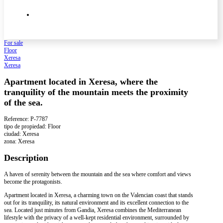
For sale
Floor
Xeresa
Xeresa
Apartment located in Xeresa, where the
tranquility of the mountain meets the proximity
of the sea.
Reference: P-7787
tipo de propiedad: Floor
ciudad: Xeresa
zona: Xeresa
Description
A haven of serenity between the mountain and the sea where comfort and views
become the protagonists.
Apartment located in Xeresa, a charming town on the Valencian coast that stands
out for its tranquility, its natural environment and its excellent connection to the
sea. Located just minutes from Gandia, Xeresa combines the Mediterranean
lifestyle with the privacy of a well-kept residential environment, surrounded by