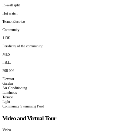
In-wall split
Hot water:
Termo Electrico
Community:
113€
Peridicity of the community:
MES
I.B.I.:
208.00€
Elevator
Garden
Air Conditioning
Luminous
Terrace
Light
Community Swimming Pool
Video and Virtual Tour
Video