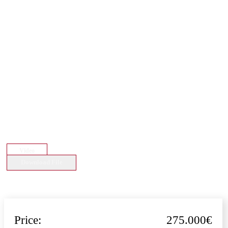
Video
Download File
Price:
275.000€