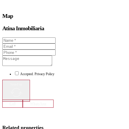
Map
Atina Inmobiliaria
Accepted. Privacy Policy
Send to
Call
WhatsApp
Related properties