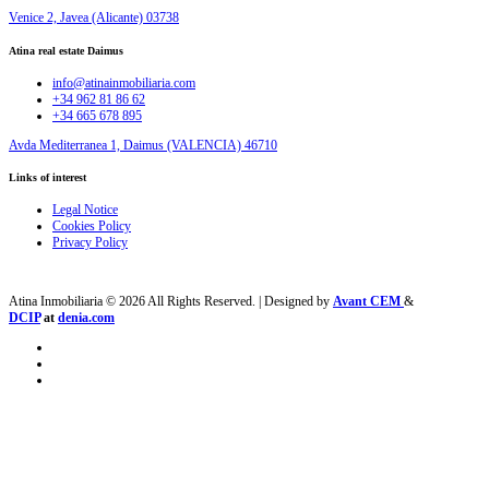
Venice 2, Javea (Alicante) 03738
Atina real estate Daimus
info@atinainmobiliaria.com
+34 962 81 86 62
+34 665 678 895
Avda Mediterranea 1, Daimus (VALENCIA) 46710
Links of interest
Legal Notice
Cookies Policy
Privacy Policy
Atina Inmobiliaria © 2026 All Rights Reserved. | Designed by
Avant CEM
&
DCIP
at
denia.com