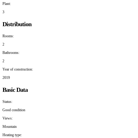
Plant:
3
Distribution
Rooms:
2
Bathrooms:
2
Year of construction:
2019
Basic Data
Status:
Good condition
Views:
Mountain
Heating type: