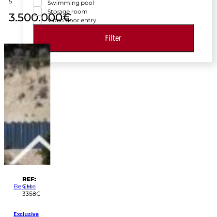
5
Swimming pool
Storage room
3.500.000€
Video door entry
Filter
REF:
Benissa
CH-
3358C
Exclusive