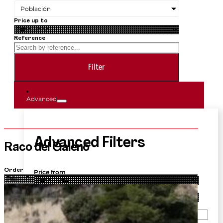
Población
Price up to
Reference
Filter
Advanced
Advanced Filters
Raco del Galeno
Order
Price from
Price up to
Price