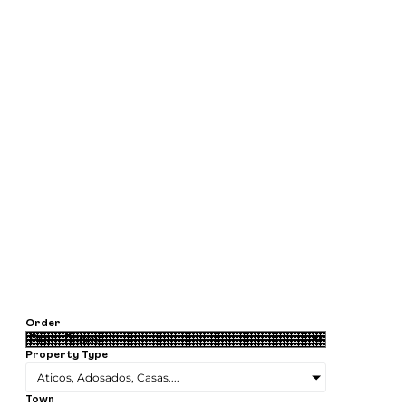
Order
Property Type
Aticos, Adosados, Casas....
Town