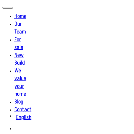
Home
Our
Team
For
sale
New
Build
We
value
your
home
Blog
Contact
English