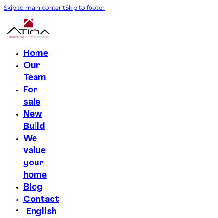
Skip to main content
Skip to footer
Home
Our
Team
For
sale
New
Build
We
value
your
home
Blog
Contact
English