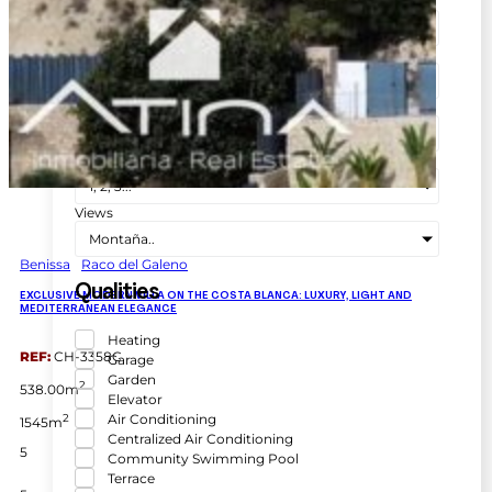
Town
Población
Zone
Seleccionar zona
No. Bathrooms
1, 2, 3...
No. of rooms
1, 2, 3...
Views
Montaña..
Benissa
Raco del Galeno
Qualities
EXCLUSIVE MODERN VILLA ON THE COSTA BLANCA: LUXURY, LIGHT AND
MEDITERRANEAN ELEGANCE
Heating
REF:
CH-3358C
Garage
Garden
2
538.00m
Elevator
Air Conditioning
2
1545m
Centralized Air Conditioning
5
Community Swimming Pool
Terrace