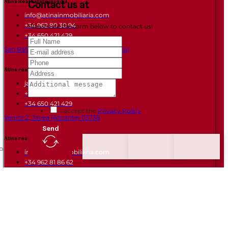
Atina Real Estate Gandia
Contact us at
info@atinainmobiliaria.com
+34 962 80 30 94
Please use the form below to contact us!
+34 650 421 429
San Rafael Street Gandia 46702 (Valencia)
Atina real estate Javea
javea@atinainmobiliaria.com
+34 966 461 128
+34 650 421 429
I accept the
Privacy Policy
Venice 2, Javea (Alicante) 03738
Send
Atina real estate Daimus
info@atinainmobiliaria.com
+34 962 81 86 62
+34 665 678 895
Avda Mediterranea 1, Daimus (VALENCIA) 46710
Links of interest