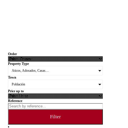
Order
Property Type
Aticos, Adosados, Casas....
Town
Población
Price up to
Reference
Filter