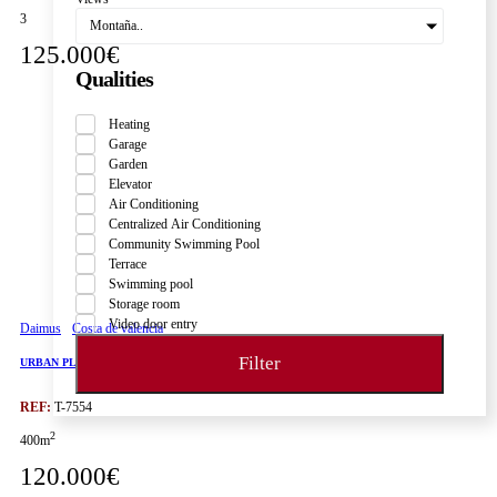
3
Montaña..
125.000€
Qualities
Heating
Garage
Garden
Elevator
Air Conditioning
Centralized Air Conditioning
Community Swimming Pool
Terrace
Swimming pool
Storage room
Video door entry
Daimus
Costa de valencia
Filter
URBAN PLOT IN DAIMÚS, CLOSE TO THE BEACH AND ALL AMENITIES
REF:
T-7554
2
400m
120.000€