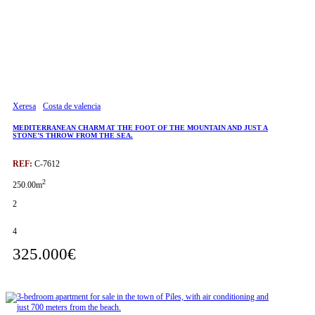
Xeresa
Costa de valencia
MEDITERRANEAN CHARM AT THE FOOT OF THE MOUNTAIN AND JUST A
STONE’S THROW FROM THE SEA.
REF:
C-7612
2
250.00m
2
4
325.000€