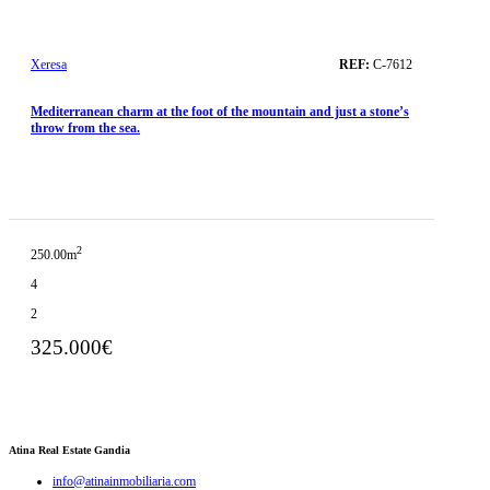
Xeresa
REF:
C-7612
Mediterranean charm at the foot of the mountain and just a stone’s
throw from the sea.
2
250.00m
4
2
325.000€
Atina Real Estate Gandia
info@atinainmobiliaria.com