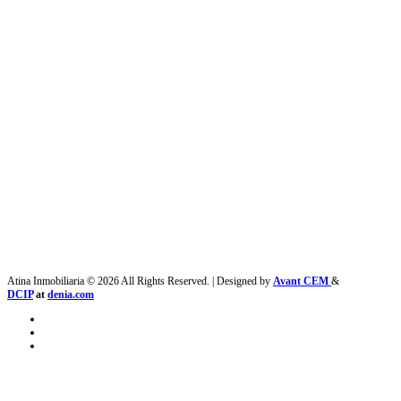
Atina Inmobiliaria © 2026 All Rights Reserved. | Designed by
Avant CEM
&
DCIP
at
denia.com