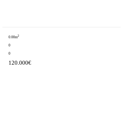
2
0.00m
0
0
120.000€