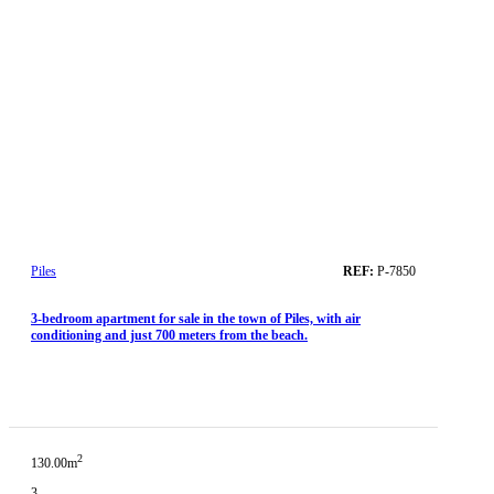
Piles
REF:
P-7850
3-bedroom apartment for sale in the town of Piles, with air
conditioning and just 700 meters from the beach.
2
130.00m
3