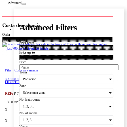
Advanced
Costa de valencia
Advanced Filters
Order
Price from
Price up to
Price
Piles
Costa de valencia
Town
Población
3-BEDROOM APARTMENT FOR SALE IN THE TOWN OF PILES, WITH AIR
CONDITIONING AND JUST 700 METERS FROM THE BEACH.
Zone
Seleccionar zona
REF:
P-7850
No. Bathrooms
2
130.00m
1, 2, 3...
3
No. of rooms
1, 2, 3...
3
Views