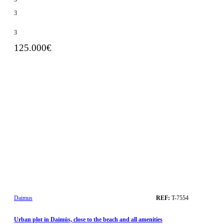
3
3
125.000€
Daimus
REF:
T-7554
Urban plot in Daimús, close to the beach and all amenities