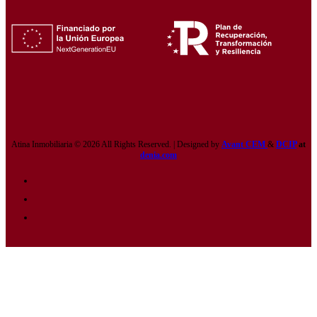
Atina Inmobiliaria © 2026 All Rights Reserved. | Designed by
Avant CEM
&
DCIP
at
denia.com