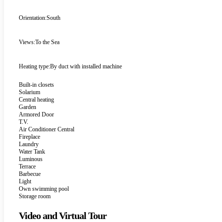
Orientation:
South
Views:
To the Sea
Heating type:
By duct with installed machine
Built-in closets
Solarium
Central heating
Garden
Armored Door
T.V.
Air Conditioner Central
Fireplace
Laundry
Water Tank
Luminous
Terrace
Barbecue
Light
Own swimming pool
Storage room
Video and Virtual Tour