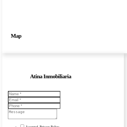
Map
Atina Inmobiliaria
Accepted. Privacy Policy