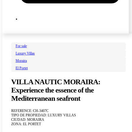
For sale
Luxury Villas
Moraira
El Portet
VILLA NAUTIC MORAIRA:
Experience the essence of the
Mediterranean seafront
REFERENCE: CH-3407C
TIPO DE PROPIEDAD: LUXURY VILLAS
CIUDAD: MORAIRA
ZONA: EL PORTET