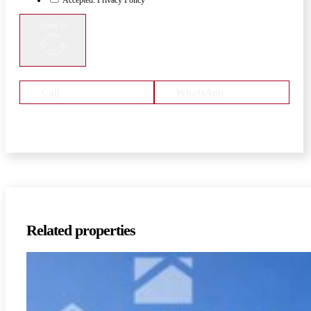
Send to
Call
WhatsApp
Related properties