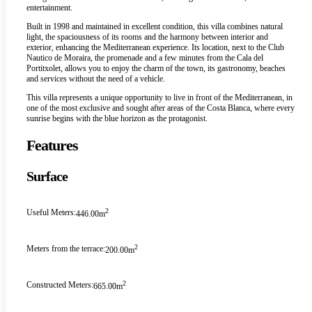
entertainment.
Built in 1998 and maintained in excellent condition, this villa combines natural
light, the spaciousness of its rooms and the harmony between interior and
exterior, enhancing the Mediterranean experience. Its location, next to the Club
Nautico de Moraira, the promenade and a few minutes from the Cala del
Portitxolet, allows you to enjoy the charm of the town, its gastronomy, beaches
and services without the need of a vehicle.
This villa represents a unique opportunity to live in front of the Mediterranean, in
one of the most exclusive and sought after areas of the Costa Blanca, where every
sunrise begins with the blue horizon as the protagonist.
Features
Surface
2
Useful Meters:
446.00m
2
Meters from the terrace:
200.00m
2
Constructed Meters:
665.00m