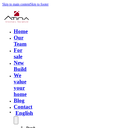
Skip to main content
Skip to footer
Home
Our
Team
For
sale
New
Build
We
value
your
home
Blog
Contact
English
Dutch