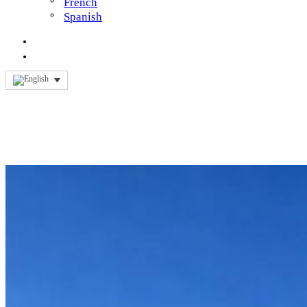
French
Spanish