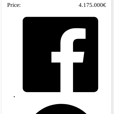
Price:
4.175.000€