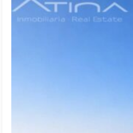
Moraira
REF:
CH-3407C
VILLA NAUTIC MORAIRA: Experience the essence of the
Mediterranean seafront
2
665.00m
7
5
4.175.000€