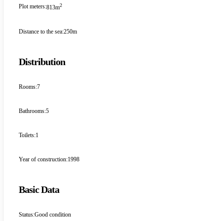
2
Plot meters:
813m
Distance to the sea:
250m
Distribution
Rooms:
7
Bathrooms:
5
Toilets:
1
Year of construction:
1998
Basic Data
Status:
Good condition