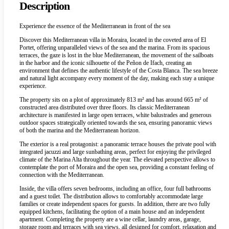
Description
Experience the essence of the Mediterranean in front of the sea
Discover this Mediterranean villa in Moraira, located in the coveted area of El
Portet, offering unparalleled views of the sea and the marina. From its spacious
terraces, the gaze is lost in the blue Mediterranean, the movement of the sailboats
in the harbor and the iconic silhouette of the Peñon de Ifach, creating an
environment that defines the authentic lifestyle of the Costa Blanca. The sea breeze
and natural light accompany every moment of the day, making each stay a unique
experience.
The property sits on a plot of approximately 813 m² and has around 665 m² of
constructed area distributed over three floors. Its classic Mediterranean
architecture is manifested in large open terraces, white balustrades and generous
outdoor spaces strategically oriented towards the sea, ensuring panoramic views
of both the marina and the Mediterranean horizon.
The exterior is a real protagonist: a panoramic terrace houses the private pool with
integrated jacuzzi and large sunbathing areas, perfect for enjoying the privileged
climate of the Marina Alta throughout the year. The elevated perspective allows to
contemplate the port of Moraira and the open sea, providing a constant feeling of
connection with the Mediterranean.
Inside, the villa offers seven bedrooms, including an office, four full bathrooms
and a guest toilet. The distribution allows to comfortably accommodate large
families or create independent spaces for guests. In addition, there are two fully
equipped kitchens, facilitating the option of a main house and an independent
apartment. Completing the property are a wine cellar, laundry areas, garage,
storage room and terraces with sea views, all designed for comfort, relaxation and