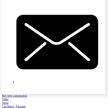
Buy new construction
Villas
Javea
Cap Martí - Pinomar