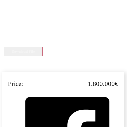
Download File
Price:
1.800.000€