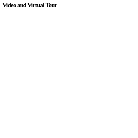
Video and Virtual Tour