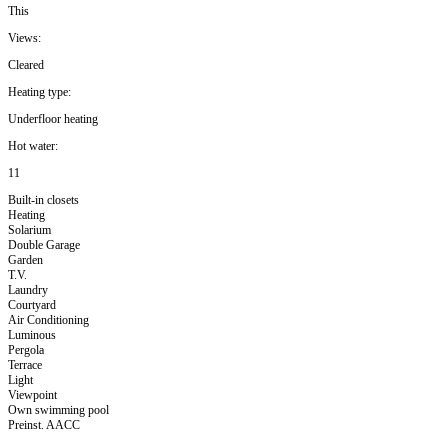
This
Views:
Cleared
Heating type:
Underfloor heating
Hot water:
11
Built-in closets
Heating
Solarium
Double Garage
Garden
T.V.
Laundry
Courtyard
Air Conditioning
Luminous
Pergola
Terrace
Light
Viewpoint
Own swimming pool
Preinst. AACC