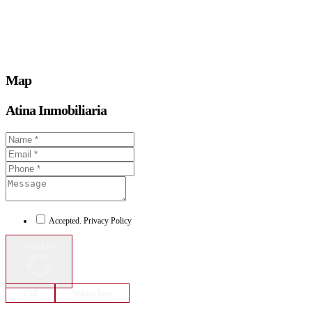
Map
Atina Inmobiliaria
Accepted. Privacy Policy
Send to
Call
WhatsApp