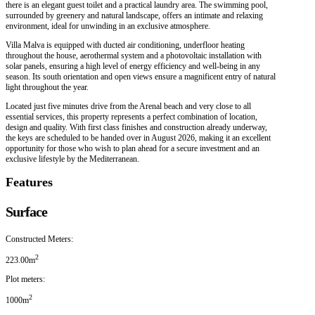
there is an elegant guest toilet and a practical laundry area. The swimming pool,
surrounded by greenery and natural landscape, offers an intimate and relaxing
environment, ideal for unwinding in an exclusive atmosphere.
Villa Malva is equipped with ducted air conditioning, underfloor heating
throughout the house, aerothermal system and a photovoltaic installation with
solar panels, ensuring a high level of energy efficiency and well-being in any
season. Its south orientation and open views ensure a magnificent entry of natural
light throughout the year.
Located just five minutes drive from the Arenal beach and very close to all
essential services, this property represents a perfect combination of location,
design and quality. With first class finishes and construction already underway,
the keys are scheduled to be handed over in August 2026, making it an excellent
opportunity for those who wish to plan ahead for a secure investment and an
exclusive lifestyle by the Mediterranean.
Features
Surface
Constructed Meters:
2
223.00m
Plot meters:
2
1000m