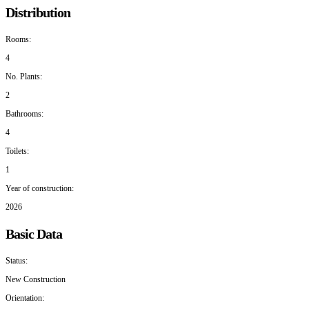
Distribution
Rooms:
4
No. Plants:
2
Bathrooms:
4
Toilets:
1
Year of construction:
2026
Basic Data
Status:
New Construction
Orientation: