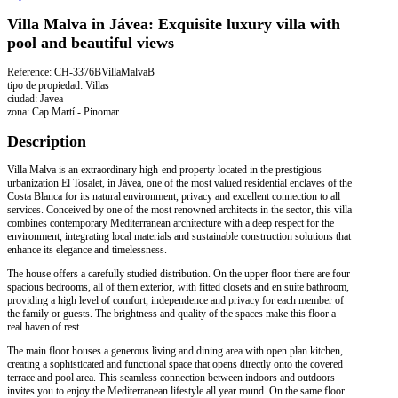
Villa Malva in Jávea: Exquisite luxury villa with
pool and beautiful views
Reference: CH-3376BVillaMalvaB
tipo de propiedad: Villas
ciudad: Javea
zona: Cap Martí - Pinomar
Description
Villa Malva is an extraordinary high-end property located in the prestigious
urbanization El Tosalet, in Jávea, one of the most valued residential enclaves of the
Costa Blanca for its natural environment, privacy and excellent connection to all
services. Conceived by one of the most renowned architects in the sector, this villa
combines contemporary Mediterranean architecture with a deep respect for the
environment, integrating local materials and sustainable construction solutions that
enhance its elegance and timelessness.
The house offers a carefully studied distribution. On the upper floor there are four
spacious bedrooms, all of them exterior, with fitted closets and en suite bathroom,
providing a high level of comfort, independence and privacy for each member of
the family or guests. The brightness and quality of the spaces make this floor a
real haven of rest.
The main floor houses a generous living and dining area with open plan kitchen,
creating a sophisticated and functional space that opens directly onto the covered
terrace and pool area. This seamless connection between indoors and outdoors
invites you to enjoy the Mediterranean lifestyle all year round. On the same floor