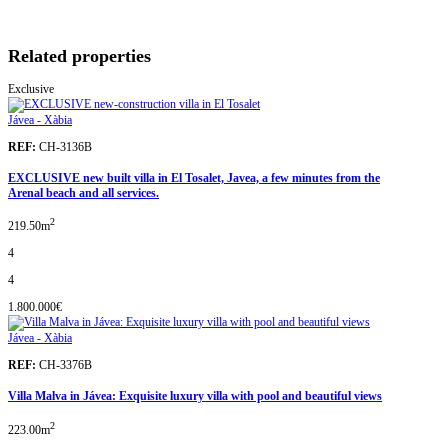
Related properties
Exclusive
Jávea - Xàbia
REF:
CH-3136B
EXCLUSIVE new built villa in El Tosalet, Javea, a few minutes from the
Arenal beach and all services.
2
219.50m
4
4
1.800.000€
Jávea - Xàbia
REF:
CH-3376B
Villa Malva in Jávea: Exquisite luxury villa with pool and beautiful views
2
223.00m