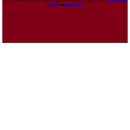
Atina Inmobiliaria © 2026 All Rights Reserved. | Designed by
Avant CEM
&
DCIP
at
denia.com