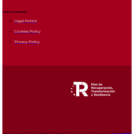
Links of interest
Legal Notice
Cookies Policy
Privacy Policy