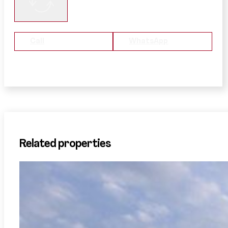
Call
WhatsApp
Related properties