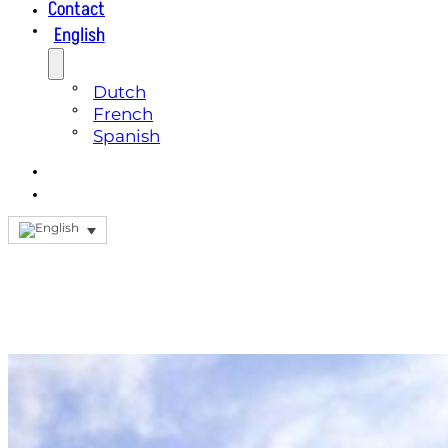
Contact
English
Dutch
French
Spanish