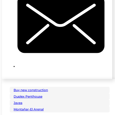
Buy new construction
Duplex Penthouse
Javea
Montañar-El Arenal