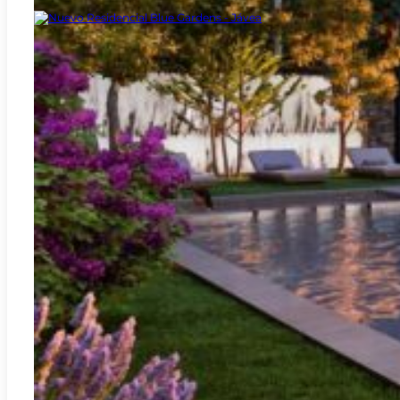
Jávea - Xàbia
REF:
A-3410C
New Blue Gardens Residential – Jávea
2
119.94m