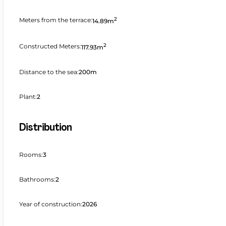
2
Meters from the terrace:
14.89m
2
Constructed Meters:
117.93m
Distance to the sea:
200m
Plant:
2
Distribution
Rooms:
3
Bathrooms:
2
Year of construction:
2026