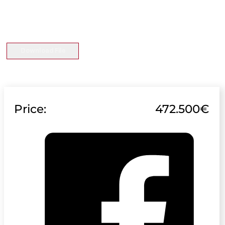
Download File
Price:
472.500€