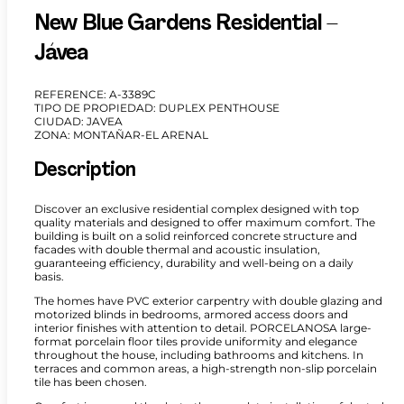
New Blue Gardens Residential –
Jávea
REFERENCE: A-3389C
TIPO DE PROPIEDAD: DUPLEX PENTHOUSE
CIUDAD: JAVEA
ZONA: MONTAÑAR-EL ARENAL
Description
Discover an exclusive residential complex designed with top
quality materials and designed to offer maximum comfort. The
building is built on a solid reinforced concrete structure and
facades with double thermal and acoustic insulation,
guaranteeing efficiency, durability and well-being on a daily
basis.
The homes have PVC exterior carpentry with double glazing and
motorized blinds in bedrooms, armored access doors and
interior finishes with attention to detail. PORCELANOSA large-
format porcelain floor tiles provide uniformity and elegance
throughout the house, including bathrooms and kitchens. In
terraces and common areas, a high-strength non-slip porcelain
tile has been chosen.