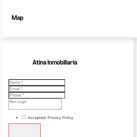
Map
Atina Inmobiliaria
Accepted. Privacy Policy
Send to