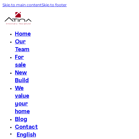
Skip to main content
Skip to footer
Home
Our
Team
For
sale
New
Build
We
value
your
home
Blog
Contact
English