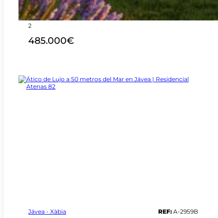
3
2
485.000€
Jávea - Xàbia
REF:
A-2959B