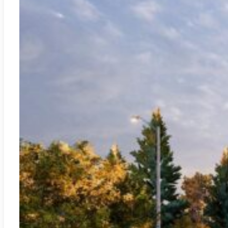
Jávea - Xàbia
REF:
A-3389C
New Blue Gardens Residential – Jávea
2
117.93m
3
2
472.500€