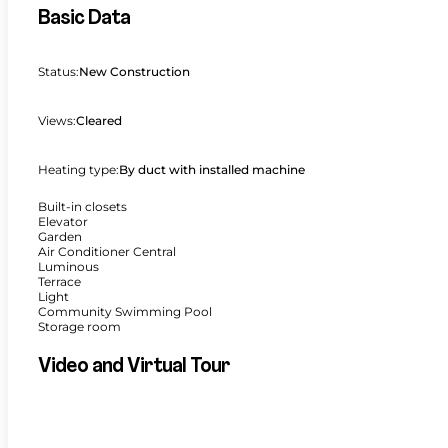
Basic Data
Status:
New Construction
Views:
Cleared
Heating type:
By duct with installed machine
Built-in closets
Elevator
Garden
Air Conditioner Central
Luminous
Terrace
Light
Community Swimming Pool
Storage room
Video and Virtual Tour