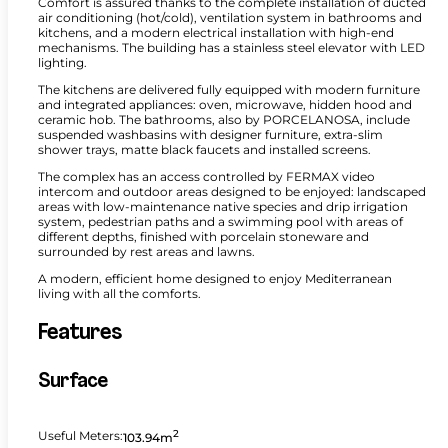
Comfort is assured thanks to the complete installation of ducted
air conditioning (hot/cold), ventilation system in bathrooms and
kitchens, and a modern electrical installation with high-end
mechanisms. The building has a stainless steel elevator with LED
lighting.
The kitchens are delivered fully equipped with modern furniture
and integrated appliances: oven, microwave, hidden hood and
ceramic hob. The bathrooms, also by PORCELANOSA, include
suspended washbasins with designer furniture, extra-slim
shower trays, matte black faucets and installed screens.
The complex has an access controlled by FERMAX video
intercom and outdoor areas designed to be enjoyed: landscaped
areas with low-maintenance native species and drip irrigation
system, pedestrian paths and a swimming pool with areas of
different depths, finished with porcelain stoneware and
surrounded by rest areas and lawns.
A modern, efficient home designed to enjoy Mediterranean
living with all the comforts.
Features
Surface
2
Useful Meters:
103.94m