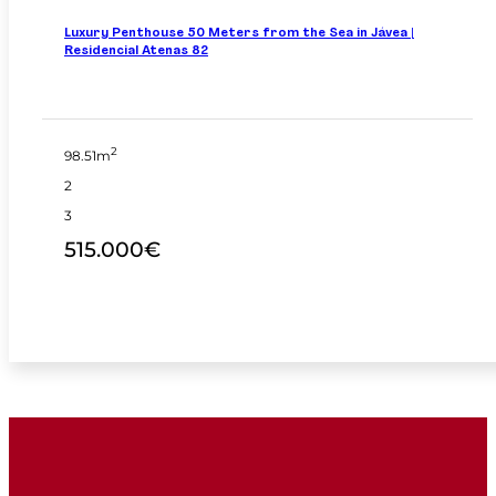
Luxury Penthouse 50 Meters from the Sea in Jávea |
Residencial Atenas 82
2
98.51m
2
3
515.000€