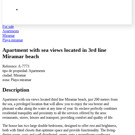
For sale
Apartments
Miramar
Playa miramar
Apartment with sea views located in 3rd line
Miramar beach
Reference: A-7773
tipo de propiedad: Apartments
ciudad: Miramar
zona: Playa miramar
Description
Apartment with sea views located third line Miramar beach, just 200 meters from
the sea, a privileged location that will allow you to enjoy the sea breeze and
pleasant walks along the water at any time of year. Its enclave perfectly combines
residential tranquility and proximity to all the services offered by the area:
restaurants, stores, leisure and transport, providing comfort and quality of life.
The house has two large double bedrooms, designed to offer rest and brightness,
both with fitted closets that optimize space and provide functionality. The living-
dining room, cozy and well distributed, opens onto a magnificent southwest