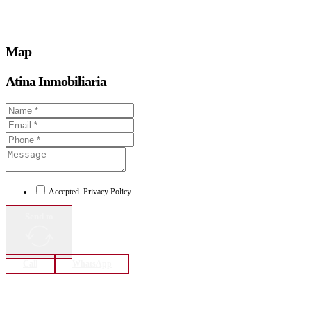
Map
Atina Inmobiliaria
Accepted. Privacy Policy
Send to
Call
WhatsApp