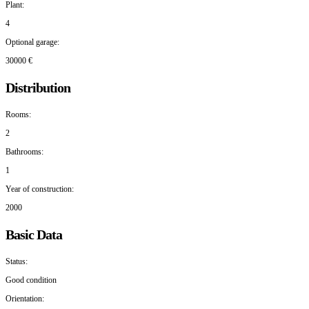
Plant:
4
Optional garage:
30000 €
Distribution
Rooms:
2
Bathrooms:
1
Year of construction:
2000
Basic Data
Status:
Good condition
Orientation: