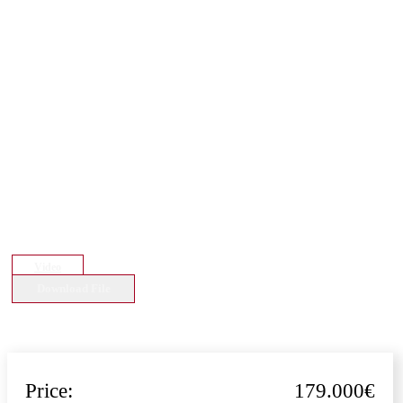
Video
Download File
Price:
179.000€