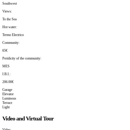
Southwest
Views:
To the Sea
Hot water:
Termo Electrico
Community:
65€
Peridicity of the community:
MES
I.B.I.:
206.00€
Garage
Elevator
Luminous
Terrace
Light
Video and Virtual Tour
Video