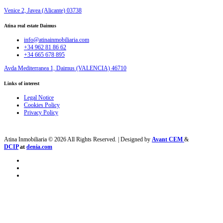
Venice 2, Javea (Alicante) 03738
Atina real estate Daimus
info@atinainmobiliaria.com
+34 962 81 86 62
+34 665 678 895
Avda Mediterranea 1, Daimus (VALENCIA) 46710
Links of interest
Legal Notice
Cookies Policy
Privacy Policy
Atina Inmobiliaria © 2026 All Rights Reserved. | Designed by
Avant CEM
&
DCIP
at
denia.com