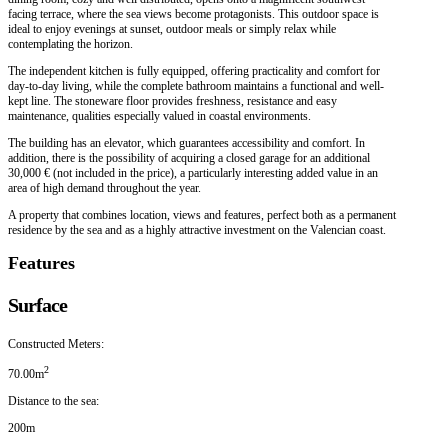
facing terrace, where the sea views become protagonists. This outdoor space is
ideal to enjoy evenings at sunset, outdoor meals or simply relax while
contemplating the horizon.
The independent kitchen is fully equipped, offering practicality and comfort for
day-to-day living, while the complete bathroom maintains a functional and well-
kept line. The stoneware floor provides freshness, resistance and easy
maintenance, qualities especially valued in coastal environments.
The building has an elevator, which guarantees accessibility and comfort. In
addition, there is the possibility of acquiring a closed garage for an additional
30,000 € (not included in the price), a particularly interesting added value in an
area of high demand throughout the year.
A property that combines location, views and features, perfect both as a permanent
residence by the sea and as a highly attractive investment on the Valencian coast.
Features
Surface
Constructed Meters:
2
70.00m
Distance to the sea:
200m