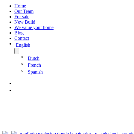
Home
Our Team
For sale
New Build
We value your home
Blog
Contact
English
Dutch
French
Spanish