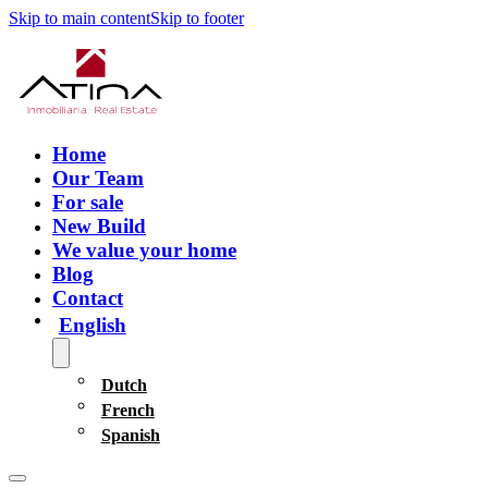
Skip to main content
Skip to footer
Home
Our Team
For sale
New Build
We value your home
Blog
Contact
English
Dutch
French
Spanish