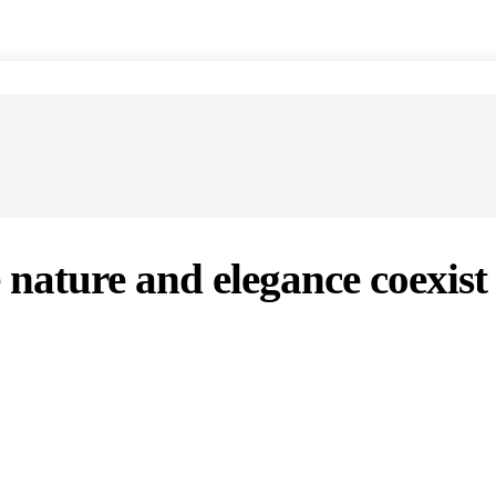
 nature and elegance coexist