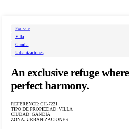
For sale
Villa
Gandia
Urbanizaciones
An exclusive refuge where
perfect harmony.
REFERENCE: CH-7221
TIPO DE PROPIEDAD: VILLA
CIUDAD: GANDIA
ZONA: URBANIZACIONES