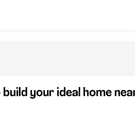
 build your ideal home nea