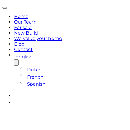
Home
Our Team
For sale
New Build
We value your home
Blog
Contact
English
Dutch
French
Spanish