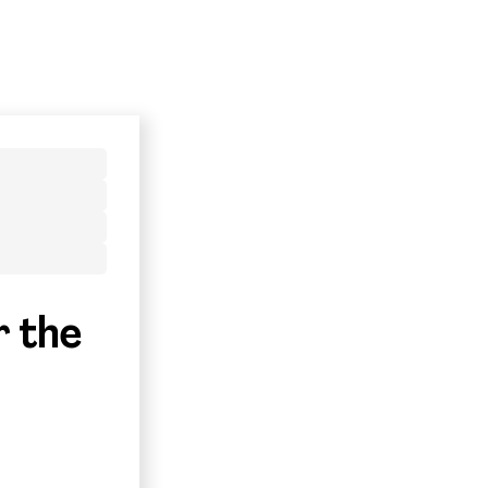
r the