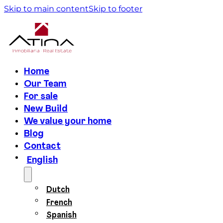
Skip to main content
Skip to footer
Home
Our Team
For sale
New Build
We value your home
Blog
Contact
English
Dutch
French
Spanish