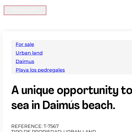
Download File
For sale
Urban land
Daimus
Playa los pedregales
A unique opportunity to
sea in Daimús beach.
REFERENCE: T-7567
TIPO DE PROPIEDAD: URBAN LAND