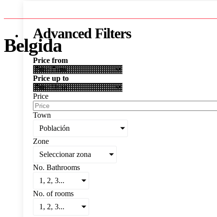
Advanced Filters
Belgida
Price from
Price up to
Price
Town
Población
Zone
Seleccionar zona
No. Bathrooms
1, 2, 3...
No. of rooms
1, 2, 3...