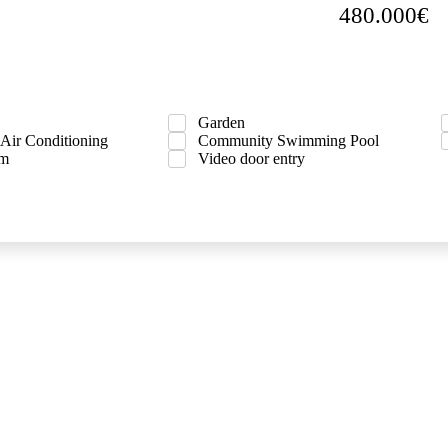
480.000€
Garden
 Air Conditioning
Community Swimming Pool
om
Video door entry