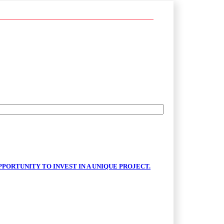
PORTUNITY TO INVEST IN A UNIQUE PROJECT.