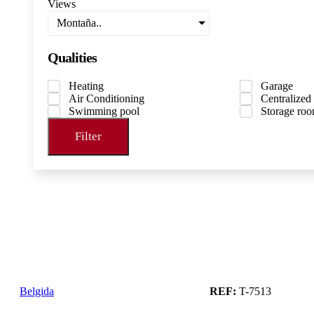
Views
Montaña..
Qualities
Heating
Garage
Air Conditioning
Centralized
Swimming pool
Storage ro
Filter
Belgida
REF:
T-7513