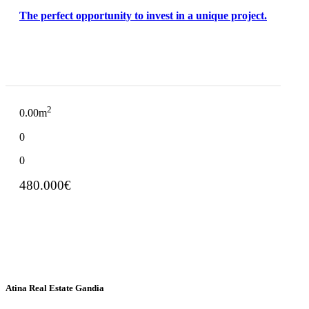
The perfect opportunity to invest in a unique project.
2
0.00m
0
0
480.000€
Atina Real Estate Gandia