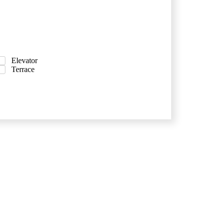
Elevator
Terrace