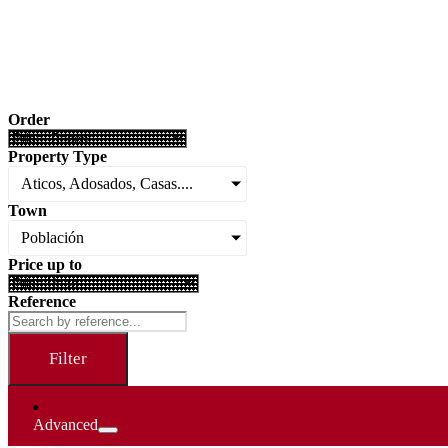
Order
Property Type
Aticos, Adosados, Casas....
Town
Población
Price up to
Reference
Filter
Advanced