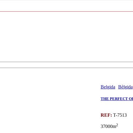
Belgida
Bèlgida
THE PERFECT OP
REF:
T-7513
2
37000m