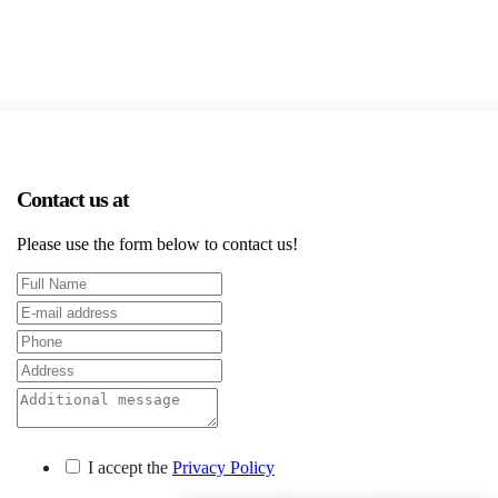
Contact us at
Please use the form below to contact us!
I accept the
Privacy Policy