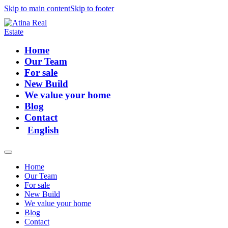
Skip to main content
Skip to footer
Home
Our Team
For sale
New Build
We value your home
Blog
Contact
English
Home
Our Team
For sale
New Build
We value your home
Blog
Contact